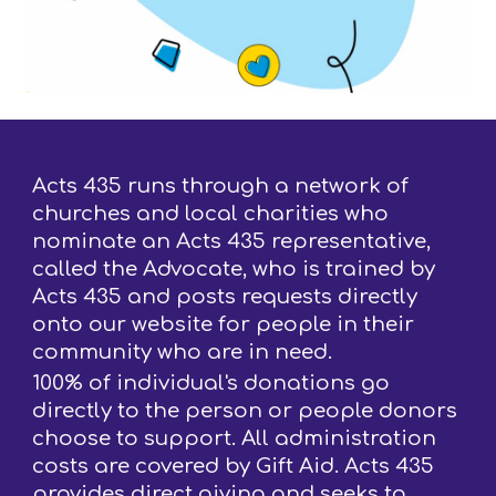
Acts 435 runs through a network of
churches and local charities who
nominate an Acts 435 representative,
called the Advocate, who is trained by
Acts 435 and posts requests directly
onto our website for people in their
community who are in need.
100% of individual's donations go
directly to the person or people donors
choose to support. All administration
costs are covered by Gift Aid. Acts 435
provides direct giving and seeks to