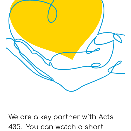
We are a key partner with Acts
435. You can watch a short