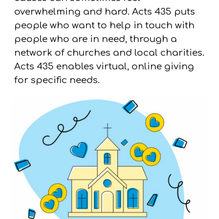
overwhelming and hard. Acts 435 puts
people who want to help in touch with
people who are in need, through a
network of churches and local charities.
Acts 435 enables virtual, online giving
for specific needs.