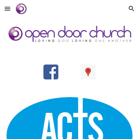
Skip to main content
Skip to navigation