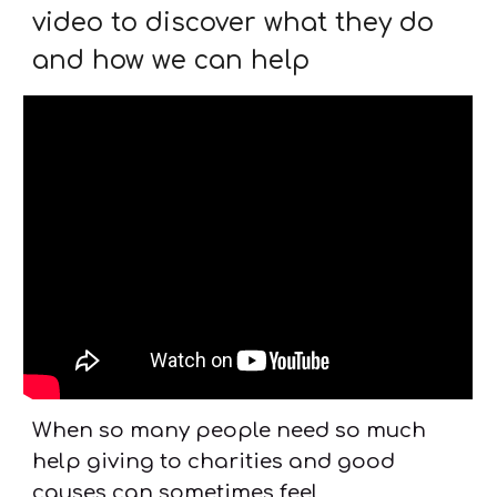
video to discover what they do
and how we can help
When so many people need so much
help giving to charities and good
causes can sometimes feel