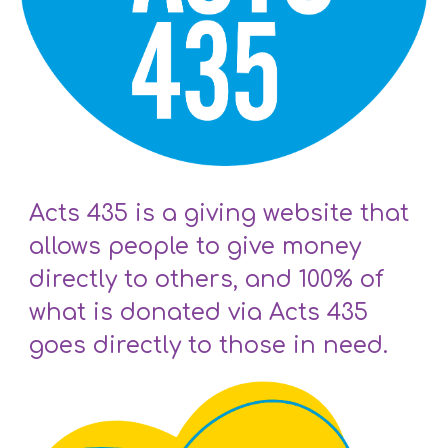
Acts 435 is a giving website that
allows people to give money
directly to others, and 100% of
what is donated via Acts 435
goes directly to those in need.