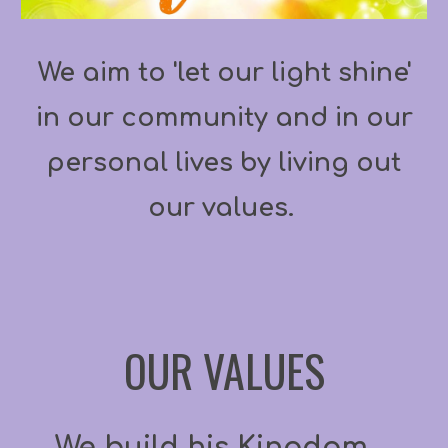
We aim to 'let our light shine'
in our community and in our
personal lives by living out
our values.
OUR VALUES
We build his Kingdom