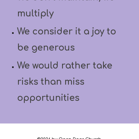
multiply
We consider it a joy to
be generous
We would rather take
risks than miss
opportunities