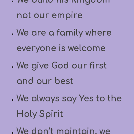
not our empire
We are a family where
everyone is welcome
We give God our first
and our best
We always say Yes to the
Holy Spirit
We don’t maintain, we