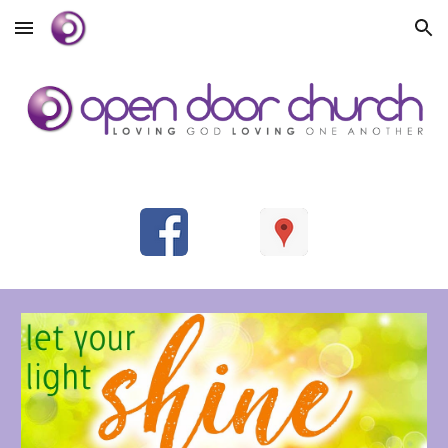
Skip to main content
Skip to navigation